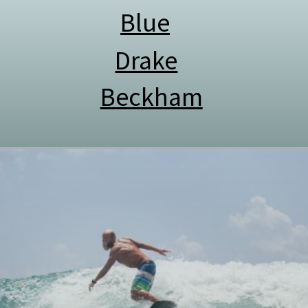
Blue
Drake
Beckham