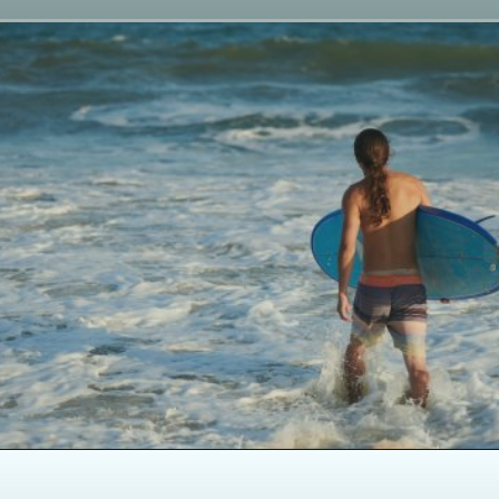
Opening
https://paddlezen.com/boy-names-for-surfers-surfer-boy-names/