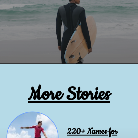
More Stories
220+ Names for