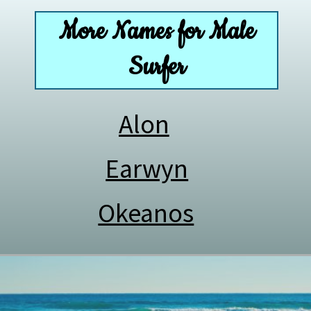
More Names for Male
Surfer
Alon
Earwyn
Okeanos