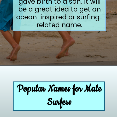
gave birth to a son, it will
be a great idea to get an
ocean-inspired or surfing-
related name.
Opening
https://paddlezen.com/boy-names-for-surfers-surfer-boy-names/
Popular Names for Male
Surfers