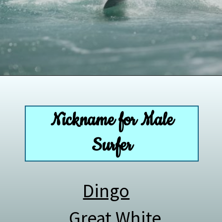
Opening
https://paddlezen.com/boy-names-for-surfers-surfer-boy-names/
Nickname for Male
Surfer
Dingo
Great White