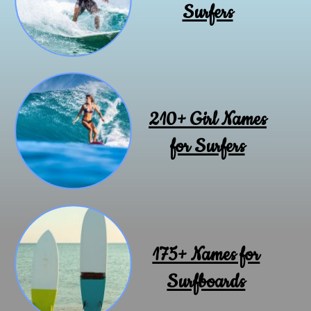
Surfers
210+ Girl Names
for Surfers
175+ Names for
Surfboards