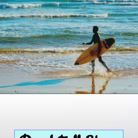
Opening
https://paddlezen.com/boy-names-for-surfers-surfer-boy-names/