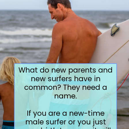
What do new parents and
new surfers have in
common? They need a
name.
If you are a new-time
male surfer or you just