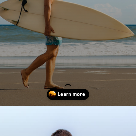
Opening
https://paddlezen.com/boy-names-for-surfers-surfer-boy-names/