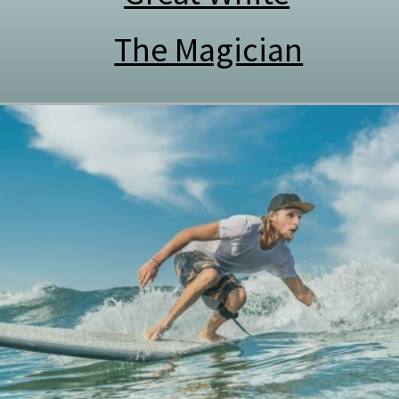
The Magician