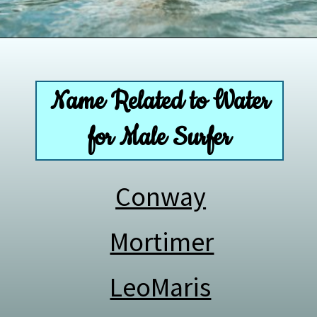
Opening
https://paddlezen.com/boy-names-for-surfers-surfer-boy-names/
Name Related to Water
for Male Surfer
Conway
Mortimer
LeoMaris