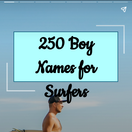
250 Boy
Names for
Surfers