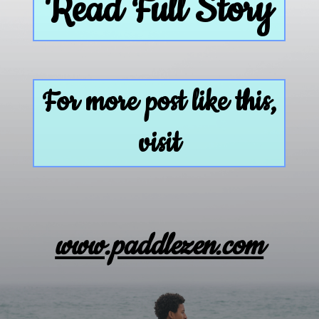
Read Full Story
For more post like this,
visit
www.paddlezen.com