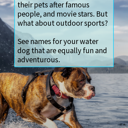
Dog owners love to name
their pets after famous
people, and movie stars. But
what about outdoor sports?
See names for your water
dog that are equally fun and
adventurous.