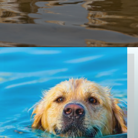
Opening
https://paddlezen.com/water-dog-names/