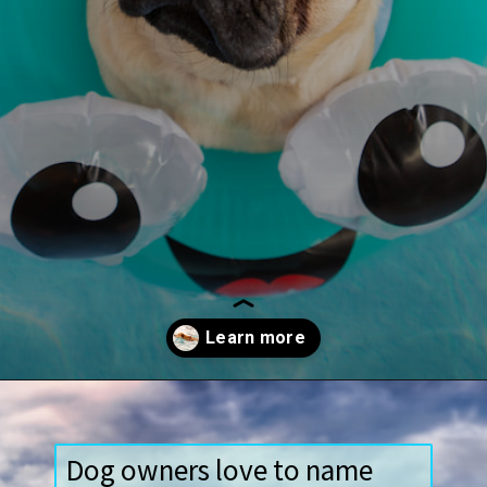
Opening
https://paddlezen.com/water-dog-names/