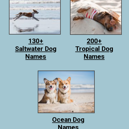
130+
200+
Saltwater Dog
Tropical Dog
Names
Names
Ocean Dog
Names