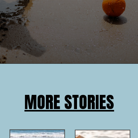
MORE STORIES