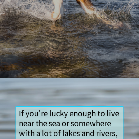
Opening
https://paddlezen.com/water-dog-names/
If you're lucky enough to live
near the sea or somewhere
with a lot of lakes and rivers,