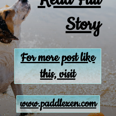
Story
For more post like
this, visit
www.paddlezen.com