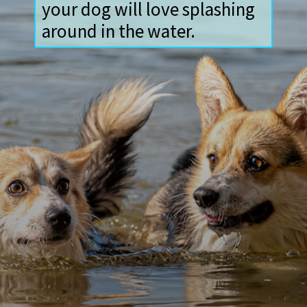
your dog will love splashing
around in the water.