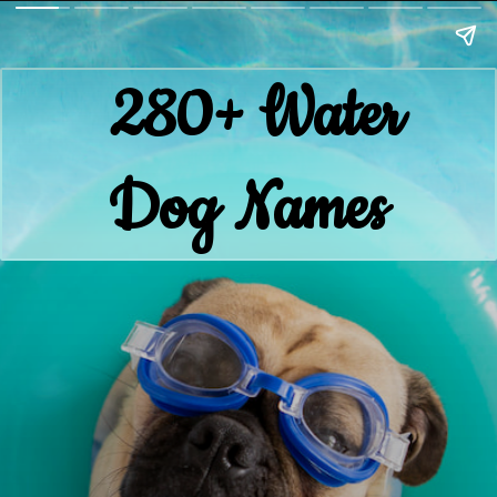
280+ Water
Dog Names