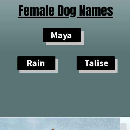
Female Dog Names
Maya
Rain
Talise
Opening
https://paddlezen.com/water-dog-names/