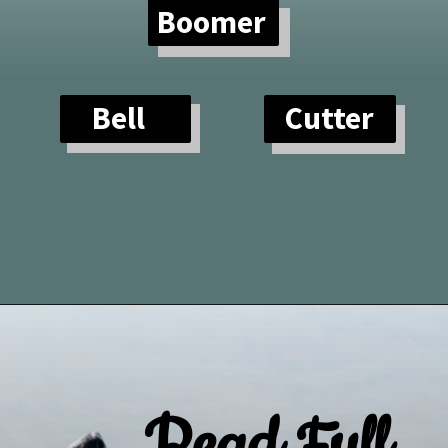
Boomer
Bell
Cutter
Opening
https://paddlezen.com/water-dog-names/
Read Full