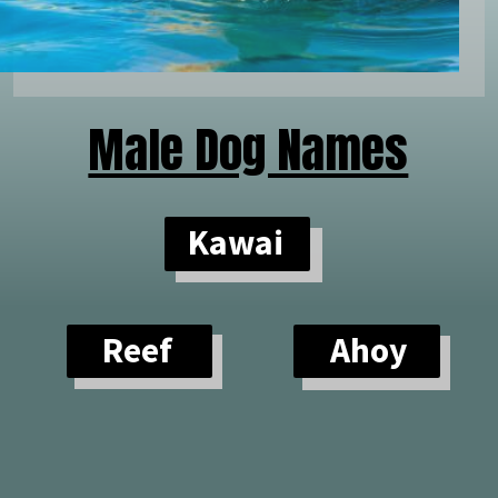
Male Dog Names
Kawai
Reef
Ahoy