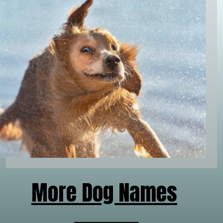
More Dog Names