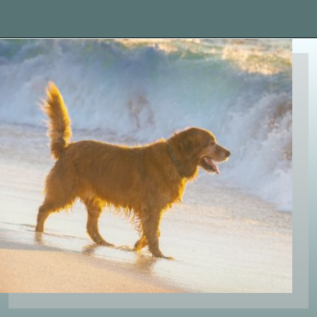
Opening
https://paddlezen.com/water-dog-names/