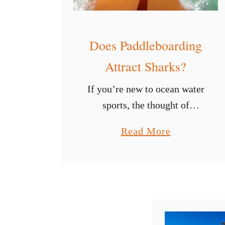
Does Paddleboarding
Attract Sharks?
If you’re new to ocean water
sports, the thought of
straying far from the beach
a
Read More
can be anxiety-inducing. For
b
many folks, everything is
o
fine as long as you can stay
u
…
t
D