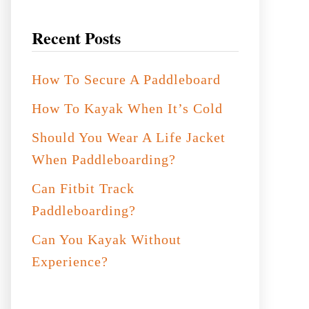
Recent Posts
How To Secure A Paddleboard
How To Kayak When It’s Cold
Should You Wear A Life Jacket
When Paddleboarding?
Can Fitbit Track
Paddleboarding?
Can You Kayak Without
Experience?