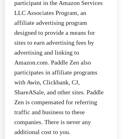
participant in the Amazon Services
LLC Associates Program, an
affiliate advertising program
designed to provide a means for
sites to earn advertising fees by
advertising and linking to
Amazon.com. Paddle Zen also
participates in affiliate programs
with Awin, Clickbank, CJ,
ShareASale, and other sites. Paddle
Zen is compensated for referring
traffic and business to these
companies. There is never any
additional cost to you.