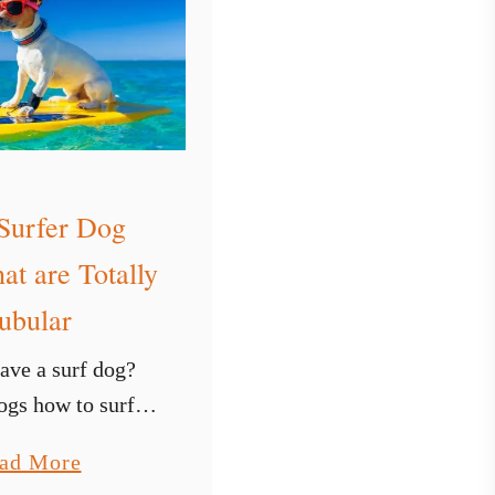
u
r
f
b
o
a
r
Surfer Dog
d
at are Totally
B
ubular
a
g
ave a surf dog?
o
gs how to surf is
r
perience and you
a
ad More
S
o if you live close