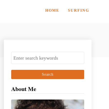
HOME
SURFING
S
e
a
r
c
About Me
h
f