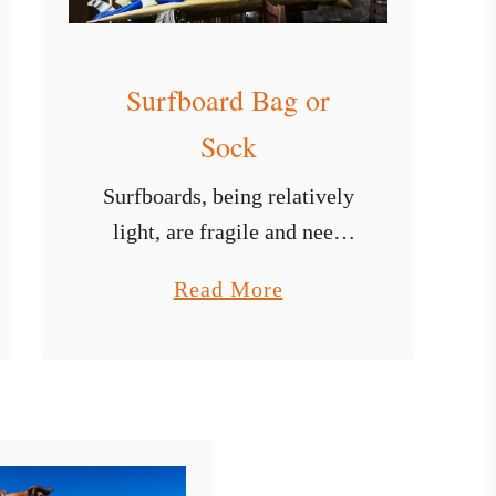
Surfboard Bag or
Sock
Surfboards, being relatively
light, are fragile and need
maximum protection at all
a
Read More
times, especially outside the
b
sea. To cater for this,
o
whether you are using a
u
longboard surfboard, a fun-
t
board …
S