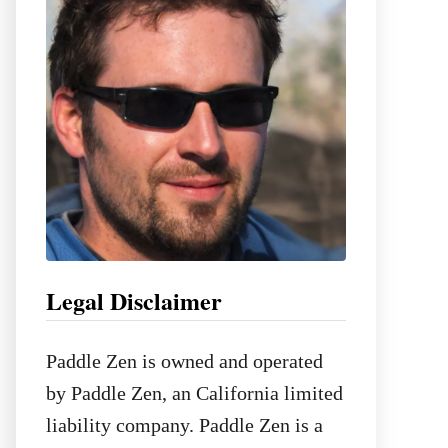
o
r
:
Legal Disclaimer
Paddle Zen is owned and operated
by Paddle Zen, an California limited
liability company. Paddle Zen is a