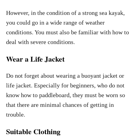
However, in the condition of a strong sea kayak,
you could go in a wide range of weather
conditions. You must also be familiar with how to
deal with severe conditions.
Wear a Life Jacket
Do not forget about wearing a buoyant jacket or
life jacket. Especially for beginners, who do not
know how to paddleboard, they must be worn so
that there are minimal chances of getting in
trouble.
Suitable Clothing