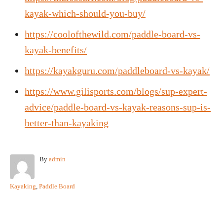
kayak-which-should-you-buy/
https://coolofthewild.com/paddle-board-vs-
kayak-benefits/
https://kayakguru.com/paddleboard-vs-kayak/
https://www.gilisports.com/blogs/sup-expert-
advice/paddle-board-vs-kayak-reasons-sup-is-
better-than-kayaking
A
By
admin
u
t
C
Kayaking
,
Paddle Board
h
a
o
t
r
e