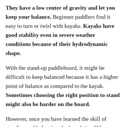
They have a low center of gravity and let you
keep your balance.
Beginner paddlers find it
easy to turn or twirl with kayaks.
Kayaks have
good stability even in severe weather
conditions because of their hydrodynamic
shape.
With the stand-up paddleboard, it might be
difficult to keep balanced because it has a higher
point of balance as compared to the kayak.
Sometimes choosing the right position to stand
might also be harder on the board.
However, once you have learned the skill of