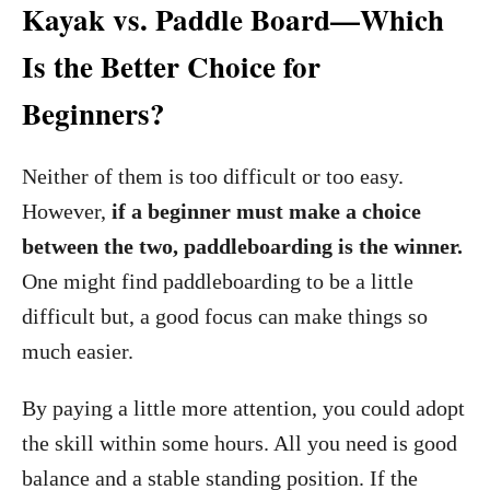
Kayak vs. Paddle Board—Which
Is the Better Choice for
Beginners?
Neither of them is too difficult or too easy.
However,
if a beginner must make a choice
between the two, paddleboarding is the winner.
One might find paddleboarding to be a little
difficult but, a good focus can make things so
much easier.
By paying a little more attention, you could adopt
the skill within some hours. All you need is good
balance and a stable standing position. If the