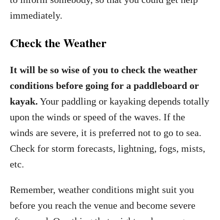
immediately.
Check the Weather
It will be so wise of you to check the weather
conditions before going for a paddleboard or
kayak.
Your paddling or kayaking depends totally
upon the winds or speed of the waves. If the
winds are severe, it is preferred not to go to sea.
Check for storm forecasts, lightning, fogs, mists,
etc.
Remember, weather conditions might suit you
before you reach the venue and become severe