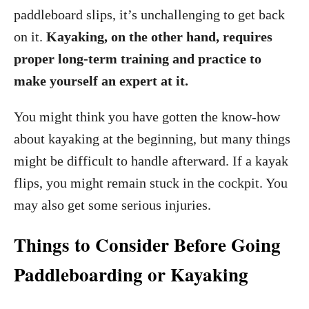
paddleboard slips, it’s unchallenging to get back
on it.
Kayaking, on the other hand, requires
proper long-term training and practice to
make yourself an expert at it.
You might think you have gotten the know-how
about kayaking at the beginning, but many things
might be difficult to handle afterward. If a kayak
flips, you might remain stuck in the cockpit. You
may also get some serious injuries.
Things to Consider Before Going
Paddleboarding or Kayaking