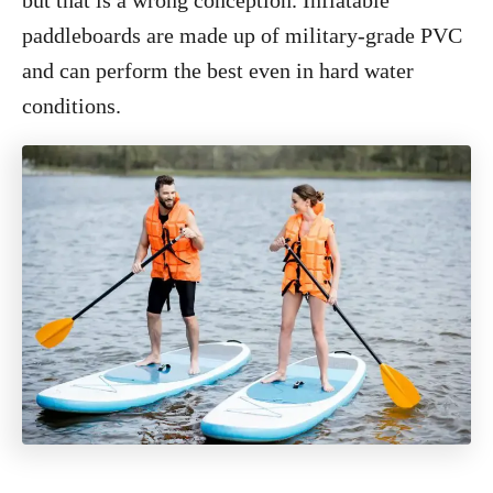
but that is a wrong conception. Inflatable
paddleboards are made up of military-grade PVC
and can perform the best even in hard water
conditions.