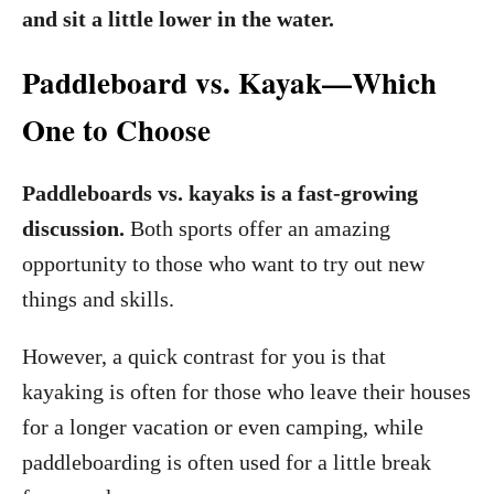
and sit a little lower in the water.
Paddleboard vs. Kayak—Which
One to Choose
Paddleboards vs. kayaks is a fast-growing
discussion.
Both sports offer an amazing
opportunity to those who want to try out new
things and skills.
However, a quick contrast for you is that
kayaking is often for those who leave their houses
for a longer vacation or even camping, while
paddleboarding is often used for a little break