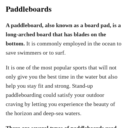
Paddleboards
A paddleboard, also known as a board pad, is a
long-arched board that has blades on the
bottom.
It is commonly employed in the ocean to
save swimmers or to surf.
It is one of the most popular sports that will not
only give you the best time in the water but also
help you stay fit and strong. Stand-up
paddleboarding could satisfy your outdoor
craving by letting you experience the beauty of
the horizon and deep-sea waters.