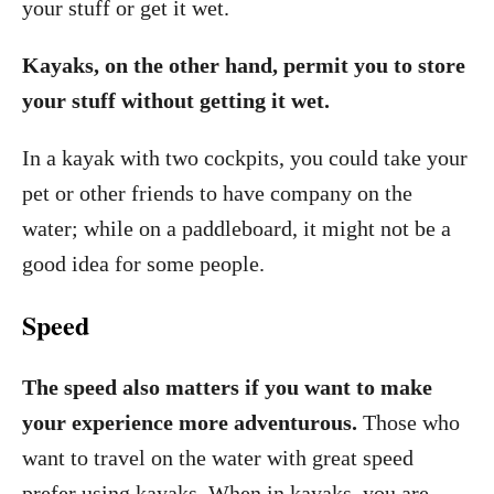
your stuff or get it wet.
Kayaks, on the other hand, permit you to store
your stuff without getting it wet.
In a kayak with two cockpits, you could take your
pet or other friends to have company on the
water; while on a paddleboard, it might not be a
good idea for some people.
Speed
The speed also matters if you want to make
your experience more adventurous.
Those who
want to travel on the water with great speed
prefer using kayaks. When in kayaks, you are