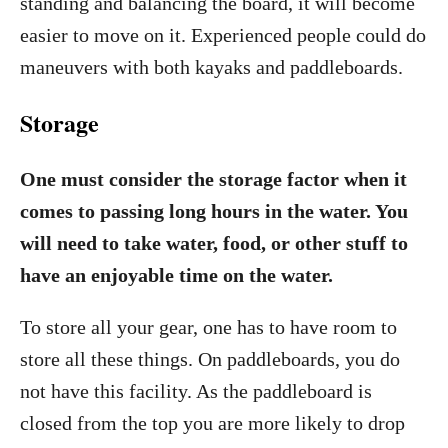
standing and balancing the board, it will become
easier to move on it. Experienced people could do
maneuvers with both kayaks and paddleboards.
Storage
One must consider the storage factor when it
comes to passing long hours in the water. You
will need to take water, food, or other stuff to
have an enjoyable time on the water.
To store all your gear, one has to have room to
store all these things. On paddleboards, you do
not have this facility. As the paddleboard is
closed from the top you are more likely to drop