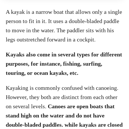
A kayak is a narrow boat that allows only a single
person to fit in it. It uses a double-bladed paddle
to move in the water. The paddler sits with his
legs outstretched forward in a cockpit.
Kayaks also come in several types for different
purposes, for instance, fishing, surfing,
touring, or ocean kayaks, etc.
Kayaking is commonly confused with canoeing.
However, they both are distinct from each other
on several levels.
Canoes are open boats that
stand high on the water and do not have
double-bladed paddles. while kayaks are closed