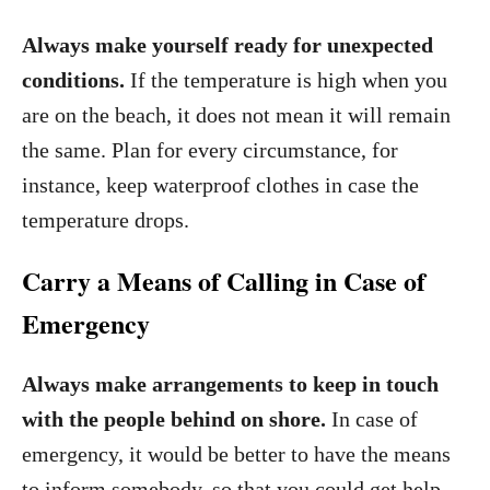
Always make yourself ready for unexpected
conditions.
If the temperature is high when you
are on the beach, it does not mean it will remain
the same. Plan for every circumstance, for
instance, keep waterproof clothes in case the
temperature drops.
Carry a Means of Calling in Case of
Emergency
Always make arrangements to keep in touch
with the people behind on shore.
In case of
emergency, it would be better to have the means
to inform somebody, so that you could get help