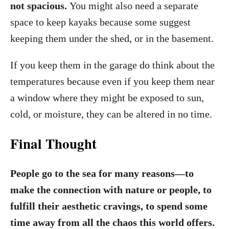
not spacious.
You might also need a separate
space to keep kayaks because some suggest
keeping them under the shed, or in the basement.
If you keep them in the garage do think about the
temperatures because even if you keep them near
a window where they might be exposed to sun,
cold, or moisture, they can be altered in no time.
Final Thought
People go to the sea for many reasons—to
make the connection with nature or people, to
fulfill their aesthetic cravings, to spend some
time away from all the chaos this world offers.