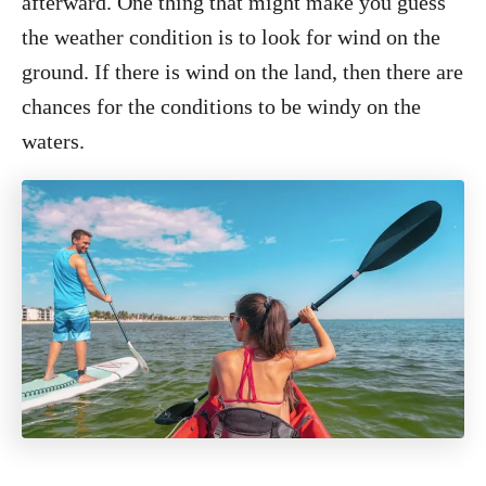
afterward. One thing that might make you guess
the weather condition is to look for wind on the
ground. If there is wind on the land, then there are
chances for the conditions to be windy on the
waters.