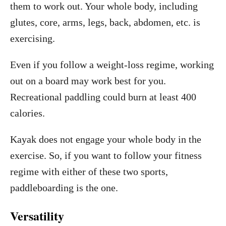
them to work out. Your whole body, including
glutes, core, arms, legs, back, abdomen, etc. is
exercising.
Even if you follow a weight-loss regime, working
out on a board may work best for you.
Recreational paddling could burn at least 400
calories.
Kayak does not engage your whole body in the
exercise. So, if you want to follow your fitness
regime with either of these two sports,
paddleboarding is the one.
Versatility