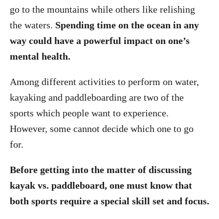
go to the mountains while others like relishing
the waters.
Spending time on the ocean in any
way could have a powerful impact on one’s
mental health.
Among different activities to perform on water,
kayaking and paddleboarding are two of the
sports which people want to experience.
However, some cannot decide which one to go
for.
Before getting into the matter of discussing
kayak vs. paddleboard, one must know that
both sports require a special skill set and focus.