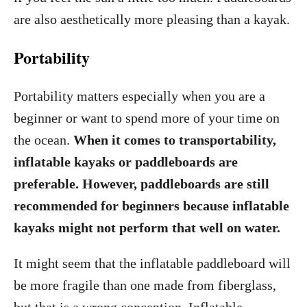
are also aesthetically more pleasing than a kayak.
Portability
Portability matters especially when you are a
beginner or want to spend more of your time on
the ocean.
When it comes to transportability,
inflatable kayaks or paddleboards are
preferable. However, paddleboards are still
recommended for beginners because inflatable
kayaks might not perform that well on water.
It might seem that the inflatable paddleboard will
be more fragile than one made from fiberglass,