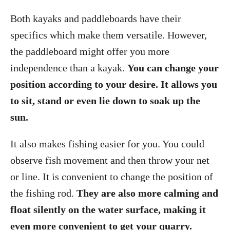
Both kayaks and paddleboards have their
specifics which make them versatile. However,
the paddleboard might offer you more
independence than a kayak.
You can change your
position according to your desire. It allows you
to sit, stand or even lie down to soak up the
sun.
It also makes fishing easier for you. You could
observe fish movement and then throw your net
or line. It is convenient to change the position of
the fishing rod.
They are also more calming and
float silently on the water surface, making it
even more convenient to get your quarry.