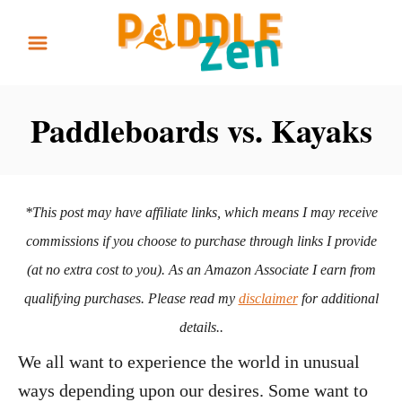
S
k
i
p
Paddleboards vs. Kayaks
t
o
C
*This post may have affiliate links, which means I may receive
o
commissions if you choose to purchase through links I provide
n
(at no extra cost to you). As an Amazon Associate I earn from
t
qualifying purchases. Please read my
disclaimer
for additional
e
details..
n
We all want to experience the world in unusual
t
ways depending upon our desires. Some want to