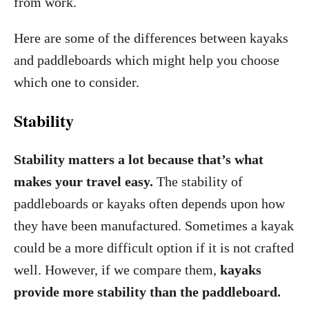
from work.
Here are some of the differences between kayaks
and paddleboards which might help you choose
which one to consider.
Stability
Stability matters a lot because that’s what
makes your travel easy.
The stability of
paddleboards or kayaks often depends upon how
they have been manufactured. Sometimes a kayak
could be a more difficult option if it is not crafted
well. However, if we compare them,
kayaks
provide more stability than the paddleboard.