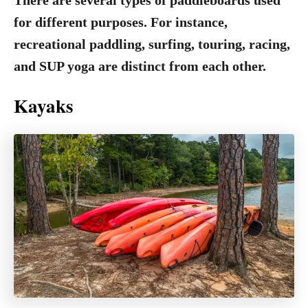
There are several types of paddleboards used
for different purposes. For instance,
recreational paddling, surfing, touring, racing,
and SUP yoga are distinct from each other.
Kayaks