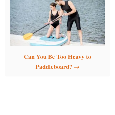
Can You Be Too Heavy to
Paddleboard?