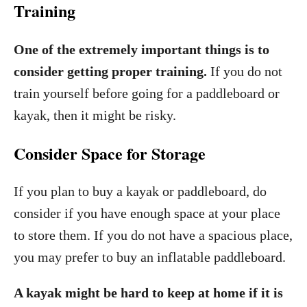
Training
One of the extremely important things is to
consider getting proper training.
If you do not
train yourself before going for a paddleboard or
kayak, then it might be risky.
Consider Space for Storage
If you plan to buy a kayak or paddleboard, do
consider if you have enough space at your place
to store them. If you do not have a spacious place,
you may prefer to buy an inflatable paddleboard.
A kayak might be hard to keep at home if it is