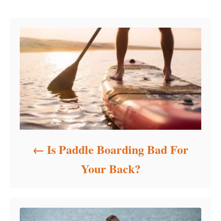
Post navigation
g
o
r
i
e
s
Is Paddle Boarding Bad For
Your Back?