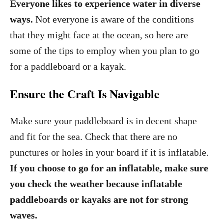
Everyone likes to experience water in diverse
ways.
Not everyone is aware of the conditions
that they might face at the ocean, so here are
some of the tips to employ when you plan to go
for a paddleboard or a kayak.
Ensure the Craft Is Navigable
Make sure your paddleboard is in decent shape
and fit for the sea. Check that there are no
punctures or holes in your board if it is inflatable.
If you choose to go for an inflatable, make sure
you check the weather because inflatable
paddleboards or kayaks are not for strong
waves.