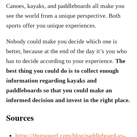
Canoes, kayaks, and paddleboards all make you
see the world from a unique perspective. Both
sports offer you unique experiences.
Nobody could make you decide which one is
better, because at the end of the day it’s you who
has to decide according to your experience.
The
best thing you could do is to collect enough
information regarding kayaks and
paddleboards so that you could make an
informed decision and invest in the right place.
Sources
https://thursosurf.com/blog/paddleboard-vs-