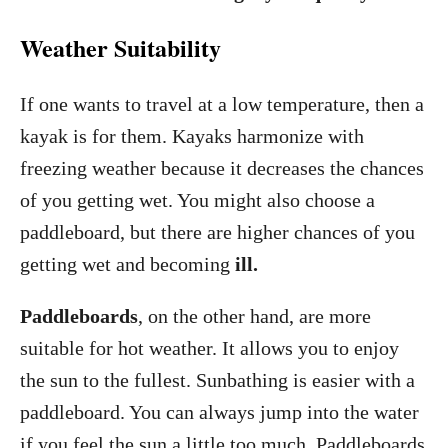
Weather Suitability
If one wants to travel at a low temperature, then a
kayak is for them. Kayaks harmonize with
freezing weather because it decreases the chances
of you getting wet. You might also choose a
paddleboard, but there are higher chances of you
getting wet and becoming
ill.
Paddleboards
, on the other hand, are more
suitable for hot weather. It allows you to enjoy
the sun to the fullest. Sunbathing is easier with a
paddleboard. You can always jump into the water
if you feel the sun a little too much. Paddleboards