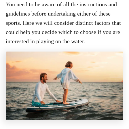
You need to be aware of all the instructions and
guidelines before undertaking either of these
sports. Here we will consider distinct factors that
could help you decide which to choose if you are
interested in playing on the water.