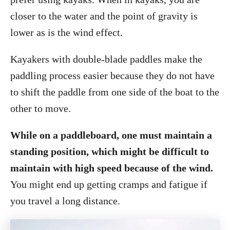
closer to the water and the point of gravity is
lower as is the wind effect.
Kayakers with double-blade paddles make the
paddling process easier because they do not have
to shift the paddle from one side of the boat to the
other to move.
While on a paddleboard, one must maintain a
standing position, which might be difficult to
maintain with high speed because of the wind.
You might end up getting cramps and fatigue if
you travel a long distance.