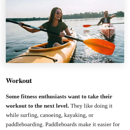
Workout
Some fitness enthusiasts want to take their
workout to the next level.
They like doing it
while surfing, canoeing, kayaking, or
paddleboarding. Paddleboards make it easier for