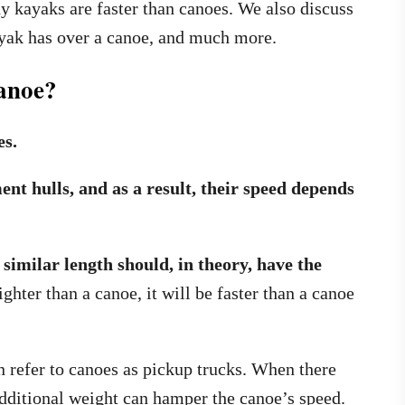
hy kayaks are faster than canoes. We also discuss
ayak has over a canoe, and much more.
anoe?
es.
nt hulls, and as a result, their speed depends
imilar length should, in theory, have the
ghter than a canoe, it will be faster than a canoe
en refer to canoes as pickup trucks. When there
additional weight can hamper the canoe’s speed.