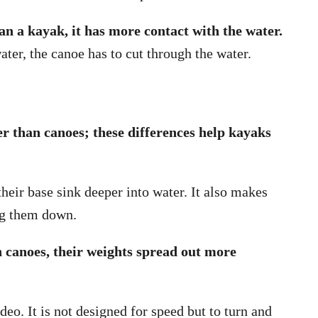
han a kayak, it has more contact with the water.
ter, the canoe has to cut through the water.
r than canoes; these differences help kayaks
heir base sink deeper into water. It also makes
ng them down.
n canoes, their weights spread out more
deo. It is not designed for speed but to turn and