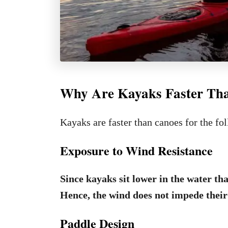
Why Are Kayaks Faster Th
Kayaks are faster than canoes for the fo
Exposure to Wind Resistance
Since kayaks sit lower in the water tha
Hence, the wind does not impede their
Paddle Design