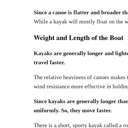
Since a canoe is flatter and broader t
While a kayak will mostly float on the wa
Weight and Length of the Boat
Kayaks are generally longer and lighte
travel faster.
The relative heaviness of canoes makes t
wind resistance more effective in holdi
Since kayaks are generally longer tha
uniformly. So, they move faster.
There is a short, sporty kayak called a ro