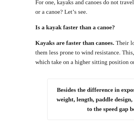
For one, kayaks and canoes do not travel
or a canoe? Let’s see.
Is a kayak faster than a canoe?
Kayaks are faster than canoes.
Their l
them less prone to wind resistance. This
which take on a higher sitting position o
Besides the difference in expo
weight, length, paddle design,
to the speed gap 