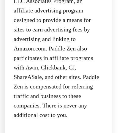
LLC Associates Program, an
affiliate advertising program
designed to provide a means for
sites to earn advertising fees by
advertising and linking to
Amazon.com. Paddle Zen also
participates in affiliate programs
with Awin, Clickbank, CJ,
ShareASale, and other sites. Paddle
Zen is compensated for referring
traffic and business to these
companies. There is never any
additional cost to you.