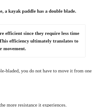
e, a kayak paddle has a double blade.
 efficient since they require less time
This efficiency ultimately translates to
er movement.
ble-bladed, you do not have to move it from one
the more resistance it experiences.