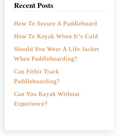
Recent Posts
How To Secure A Paddleboard
How To Kayak When It’s Cold
Should You Wear A Life Jacket
When Paddleboarding?
Can Fitbit Track
Paddleboarding?
Can You Kayak Without
Experience?