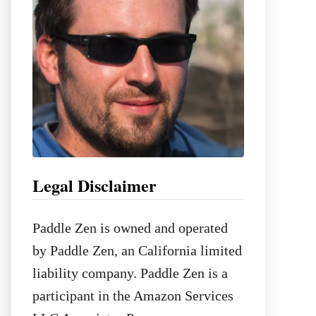
:
Legal Disclaimer
Paddle Zen is owned and operated
by Paddle Zen, an California limited
liability company. Paddle Zen is a
participant in the Amazon Services