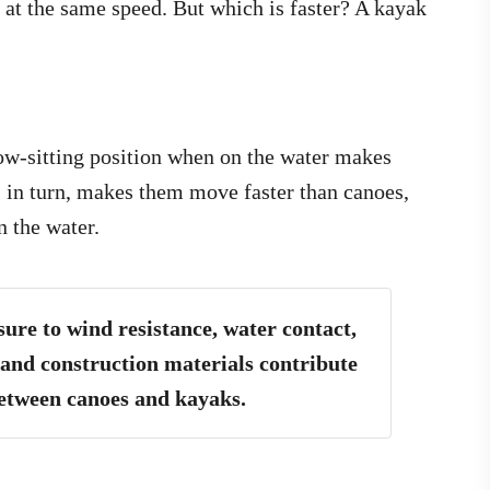
 at the same speed. But which is faster? A kayak
ow-sitting position when on the water makes
, in turn, makes them move faster than canoes,
n the water.
sure to wind resistance, water contact,
 and construction materials contribute
between canoes and kayaks.