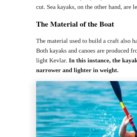
cut. Sea kayaks, on the other hand, are le
The Material of the Boat
The material used to build a craft also ha
Both kayaks and canoes are produced fro
light Kevlar.
In this instance, the kaya
narrower and lighter in weight.