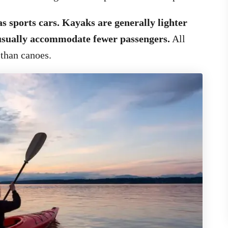
s sports cars. Kayaks are generally lighter
 usually accommodate fewer passengers.
All
 than canoes.