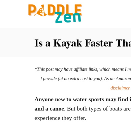
S
k
i
p
Is a Kayak Faster Th
t
o
C
*This post may have affiliate links, which means I 
o
I provide (at no extra cost to you). As an Amazo
n
disclaimer
t
Anyone new to water sports may find it
e
and a canoe.
But both types of boats are 
n
experience they offer.
t