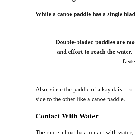
While a canoe paddle has a single blad
Double-bladed paddles are more
and effort to reach the water. 
fast
Also, since the paddle of a kayak is dou
side to the other like a canoe paddle.
Contact With Water
The more a boat has contact with water, 