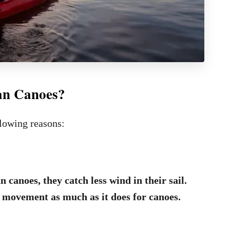
an Canoes?
llowing reasons:
n canoes, they catch less wind in their sail.
 movement as much as it does for canoes.