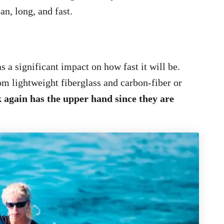
an, long, and fast.
s a significant impact on how fast it will be.
m lightweight fiberglass and carbon-fiber or
k again has the upper hand since they are