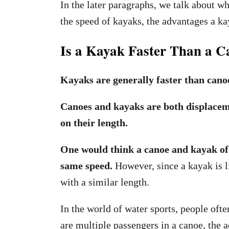
In the later paragraphs, we talk about w
the speed of kayaks, the advantages a k
Is a Kayak Faster Than a C
Kayaks are generally faster than cano
Canoes and kayaks are both displaceme
on their length.
One would think a canoe and kayak of s
same speed.
However, since a kayak is li
with a similar length.
In the world of water sports, people oft
are multiple passengers in a canoe, the 