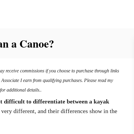
an a Canoe?
may receive commissions if you choose to purchase through links
n Associate I earn from qualifying purchases. Please read my
for additional details..
 difficult to differentiate between a kayak
very different, and their differences show in the