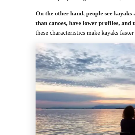
On the other hand, people see kayaks a
than canoes, have lower profiles, and
these characteristics make kayaks faster