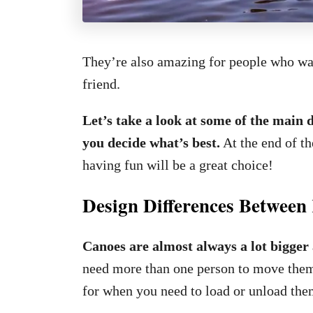
They’re also amazing for people who want
friend.
Let’s take a look at some of the main 
you decide what’s best.
At the end of th
having fun will be a great choice!
Design Differences Betwee
Canoes are almost always a lot bigger
need more than one person to move them 
for when you need to load or unload them