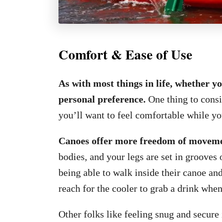
Comfort & Ease of Use
As with most things in life, whether y
personal preference.
One thing to consi
you’ll want to feel comfortable while yo
Canoes offer more freedom of movement
bodies, and your legs are set in grooves 
being able to walk inside their canoe and
reach for the cooler to grab a drink when
Other folks like feeling snug and secure