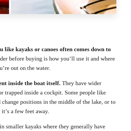
ou like kayaks or canoes often comes down to
der before buying is how you’ll use it and where
u’re out on the water.
 inside the boat itself.
They have wider
or trapped inside a cockpit. Some people like
 change positions in the middle of the lake, or to
 it’s a few feet away.
 in smaller kayaks where they generally have