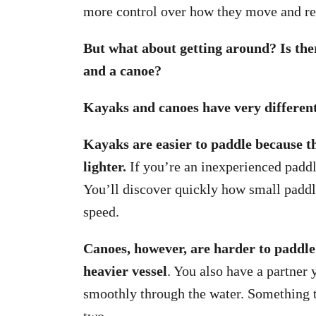
more control over how they move and rea
But what about getting around? Is ther
and a canoe?
Kayaks and canoes have very different
Kayaks are easier to paddle because th
lighter.
If you’re an inexperienced paddler
You’ll discover quickly how small paddl
speed.
Canoes, however, are harder to paddle
heavier vessel
. You also have a partner
smoothly through the water. Something 