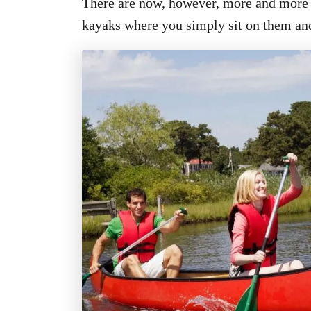
There are now, however, more and more o
kayaks where you simply sit on them and