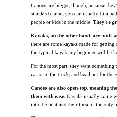
Canoes are bigger, though, because they
standard canoe, you can usually fit a pad
people or kids in the middle.
They’re gr
Kayaks, on the other hand, are built w
there are some kayaks made for getting d
the typical kayak any beginner will be lo
For the most part, they want something t
car or in the truck, and head out for the
Canoes are also open-top, meaning the
them with ease.
Kayaks usually come wit
into the boat and their torso is the only 