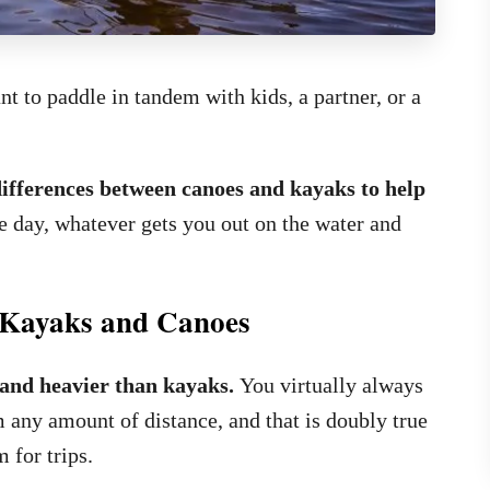
 to paddle in tandem with kids, a partner, or a
differences between canoes and kayaks to help
e day, whatever gets you out on the water and
n Kayaks and Canoes
 and heavier than kayaks.
You virtually always
any amount of distance, and that is doubly true
 for trips.