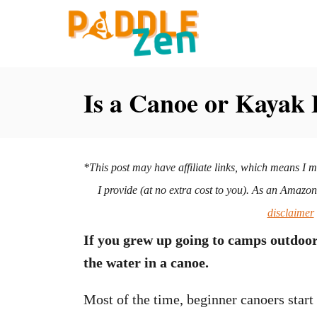
S
k
i
p
Is a Canoe or Kayak 
t
o
C
*This post may have affiliate links, which means I 
o
I provide (at no extra cost to you). As an Amazo
n
disclaimer
t
If you grew up going to camps outdoo
e
the water in a canoe.
n
t
Most of the time, beginner canoers star