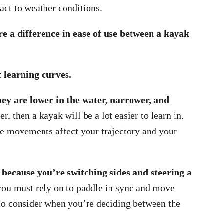
ct to weather conditions.
e a difference in ease of use between a kayak
 learning curves.
ey are lower in the water, narrower, and
, then a kayak will be a lot easier to learn in.
e movements affect your trajectory and your
 because you’re switching sides and steering a
 you must rely on to paddle in sync and move
to consider when you’re deciding between the