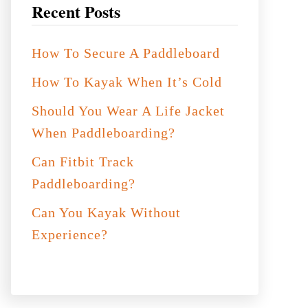
Recent Posts
How To Secure A Paddleboard
How To Kayak When It’s Cold
Should You Wear A Life Jacket
When Paddleboarding?
Can Fitbit Track
Paddleboarding?
Can You Kayak Without
Experience?