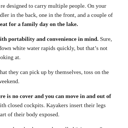
’re designed to carry multiple people. On your
dler in the back, one in the front, and a couple of
eat for a family day on the lake.
ith portability and convenience in mind.
Sure,
own white water rapids quickly, but that’s not
oking at.
hat they can pick up by themselves, toss on the
 weekend.
re is no cover and you can move in and out of
h closed cockpits. Kayakers insert their legs
part of their body exposed.