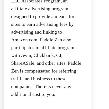
LLC Associates Program, an
affiliate advertising program
designed to provide a means for
sites to earn advertising fees by
advertising and linking to
Amazon.com. Paddle Zen also
participates in affiliate programs
with Awin, Clickbank, CJ,
ShareASale, and other sites. Paddle
Zen is compensated for referring
traffic and business to these
companies. There is never any
additional cost to you.