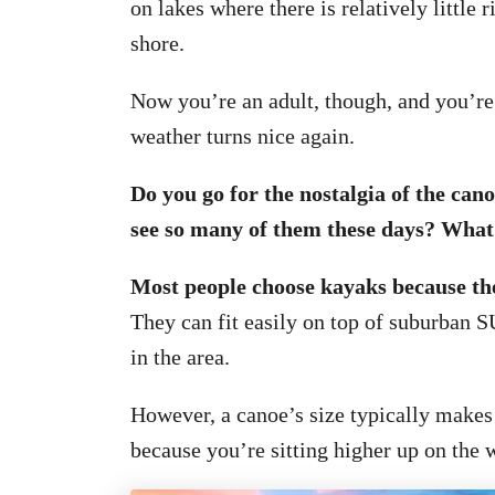
on lakes where there is relatively little r
shore.
Now you’re an adult, though, and you’re
weather turns nice again.
Do you go for the nostalgia of the can
see so many of them these days? What’
Most people choose kayaks because the
They can fit easily on top of suburban S
in the area.
However, a canoe’s size typically makes
because you’re sitting higher up on the w