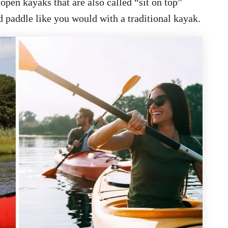
pen kayaks that are also called “sit on top”
 paddle like you would with a traditional kayak.