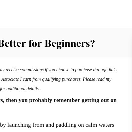
Better for Beginners?
may receive commissions if you choose to purchase through links
n Associate I earn from qualifying purchases. Please read my
for additional details..
rs, then you probably remember getting out on
t by launching from and paddling on calm waters