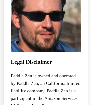
:
Legal Disclaimer
Paddle Zen is owned and operated
by Paddle Zen, an California limited
liability company. Paddle Zen is a
participant in the Amazon Services