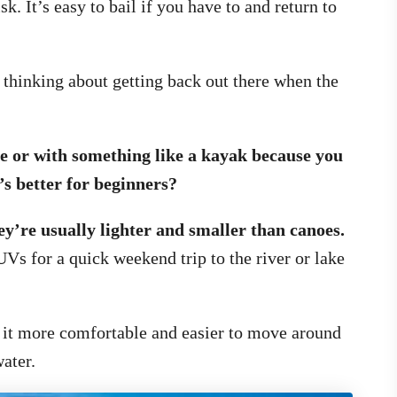
isk. It’s easy to bail if you have to and return to
 thinking about getting back out there when the
oe or with something like a kayak because you
s better for beginners?
y’re usually lighter and smaller than canoes.
UVs for a quick weekend trip to the river or lake
 it more comfortable and easier to move around
ater.