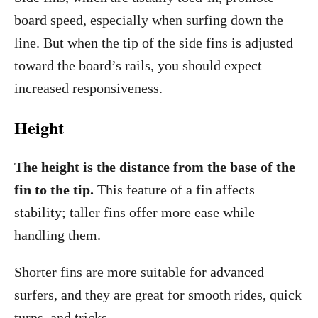
board speed, especially when surfing down the
line. But when the tip of the side fins is adjusted
toward the board’s rails, you should expect
increased responsiveness.
Height
The height is the distance from the base of the
fin to the tip.
This feature of a fin affects
stability; taller fins offer more ease while
handling them.
Shorter fins are more suitable for advanced
surfers, and they are great for smooth rides, quick
turns, and tricks.