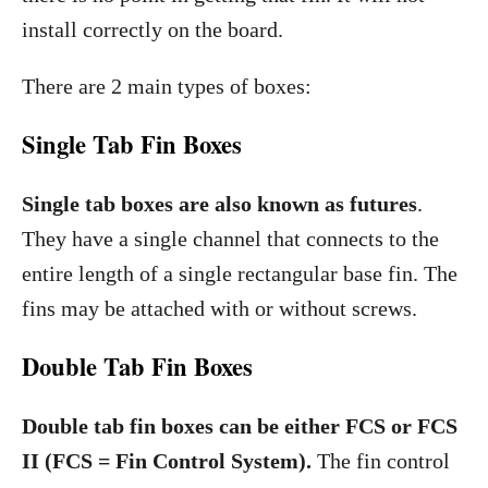
install correctly on the board.
There are 2 main types of boxes:
Single Tab Fin Boxes
Single tab boxes are also known as futures
.
They have a single channel that connects to the
entire length of a single rectangular base fin. The
fins may be attached with or without screws.
Double Tab Fin Boxes
Double tab fin boxes can be either FCS or FCS
II (FCS = Fin Control System).
The fin control