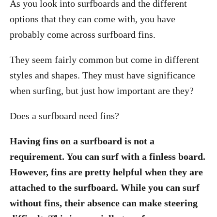
As you look into surfboards and the different
options that they can come with, you have
probably come across surfboard fins.
They seem fairly common but come in different
styles and shapes. They must have significance
when surfing, but just how important are they?
Does a surfboard need fins?
Having fins on a surfboard is not a
requirement. You can surf with a finless board.
However, fins are pretty helpful when they are
attached to the surfboard. While you can surf
without fins, their absence can make steering