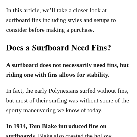
In this article, we’ll take a closer look at
surfboard fins including styles and setups to
consider before making a purchase.
Does a Surfboard Need Fins?
A surfboard does not necessarily need fins, but
riding one with fins allows for stability.
In fact, the early Polynesians surfed without fins,
but most of their surfing was without some of the
sporty maneuvering we know of today.
In 1934, Tom Blake introduced fins on
surfboards.
Blake also created the hollow