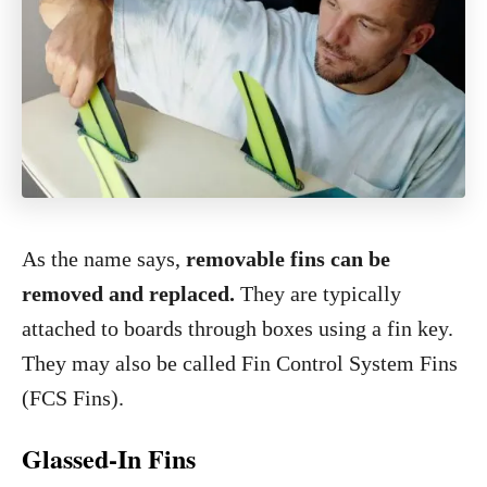
As the name says,
removable fins can be
removed and replaced.
They are typically
attached to boards through boxes using a fin key.
They may also be called Fin Control System Fins
(FCS Fins).
Glassed-In Fins