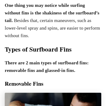
One thing you may notice while surfing
without fins is the shakiness of the surfboard’s
tail.
Besides that, certain maneuvers, such as
lower-level spray and spins, are easier to perform
without fins.
Types of Surfboard Fins
There are 2 main types of surfboard fins:
removable fins and glassed-in fins.
Removable Fins