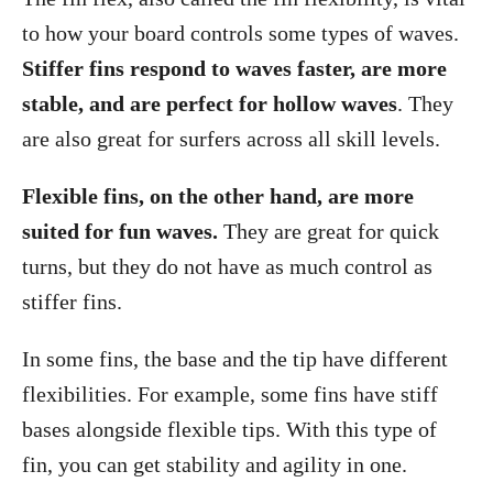
to how your board controls some types of waves.
Stiffer fins respond to waves faster, are more
stable, and are perfect for hollow waves
. They
are also great for surfers across all skill levels.
Flexible fins, on the other hand, are more
suited for fun waves.
They are great for quick
turns, but they do not have as much control as
stiffer fins.
In some fins, the base and the tip have different
flexibilities. For example, some fins have stiff
bases alongside flexible tips. With this type of
fin, you can get stability and agility in one.