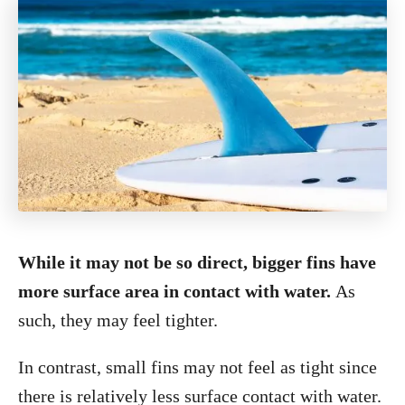
While it may not be so direct, bigger fins have
more surface area in contact with water.
As
such, they may feel tighter.
In contrast, small fins may not feel as tight since
there is relatively less surface contact with water.