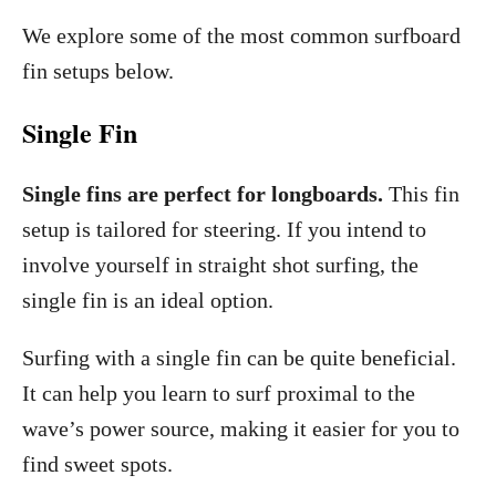
We explore some of the most common surfboard
fin setups below.
Single Fin
Single fins are perfect for longboards.
This fin
setup is tailored for steering. If you intend to
involve yourself in straight shot surfing, the
single fin is an ideal option.
Surfing with a single fin can be quite beneficial.
It can help you learn to surf proximal to the
wave’s power source, making it easier for you to
find sweet spots.