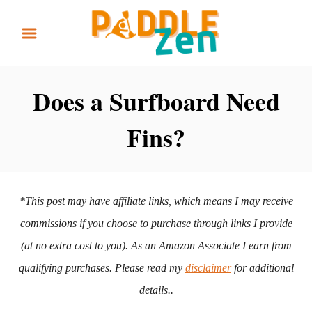
S
k
i
p
Does a Surfboard Need
t
Fins?
o
C
o
n
*This post may have affiliate links, which means I may receive
t
commissions if you choose to purchase through links I provide
e
(at no extra cost to you). As an Amazon Associate I earn from
n
qualifying purchases. Please read my
disclaimer
for additional
t
details..