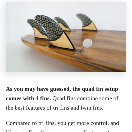
As you may have guessed, the quad fin setup
comes with 4 fins.
Quad fins combine some of
the best features of tri fins and twin fins.
Compared to tri fins, you get more control, and