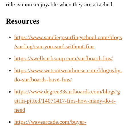
ride is more enjoyable when they are attached.
Resources
https://www.sandiegosurfingschool.com/blogs
/surfing/can-you-surf-without-fins
https://swellsurfcamp.com/surfboard-fins/
https://www.wetsuitwearhouse.com/blog/why-
do-surfboards-have-fins/
https://www.degree33surfboards.com/blogs/g
ettin-pitted/14071417-fins-how-many-do-i-
need
https://wavearcade.com/buyer-