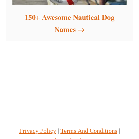
150+ Awesome Nautical Dog
Names
Privacy Policy
|
Terms And Conditions
|