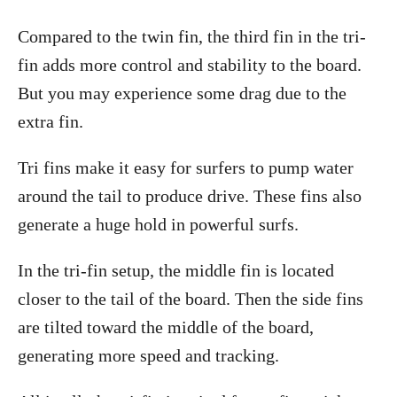
Compared to the twin fin, the third fin in the tri-
fin adds more control and stability to the board.
But you may experience some drag due to the
extra fin.
Tri fins make it easy for surfers to pump water
around the tail to produce drive. These fins also
generate a huge hold in powerful surfs.
In the tri-fin setup, the middle fin is located
closer to the tail of the board. Then the side fins
are tilted toward the middle of the board,
generating more speed and tracking.