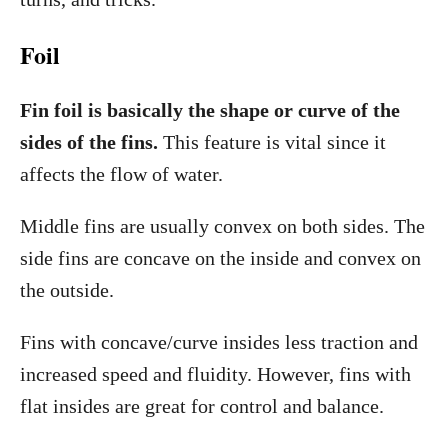
Foil
Fin foil is basically the shape or curve of the
sides of the fins.
This feature is vital since it
affects the flow of water.
Middle fins are usually convex on both sides. The
side fins are concave on the inside and convex on
the outside.
Fins with concave/curve insides less traction and
increased speed and fluidity. However, fins with
flat insides are great for control and balance.