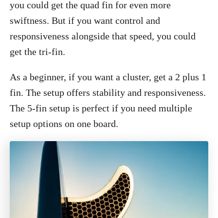
you could get the quad fin for even more
swiftness. But if you want control and
responsiveness alongside that speed, you could
get the tri-fin.
As a beginner, if you want a cluster, get a 2 plus 1
fin. The setup offers stability and responsiveness.
The 5-fin setup is perfect if you need multiple
setup options on one board.