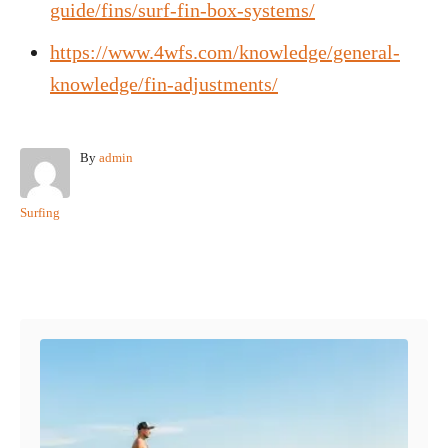
guide/fins/surf-fin-box-systems/
https://www.4wfs.com/knowledge/general-
knowledge/fin-adjustments/
A
By
admin
u
t
C
Surfing
h
a
o
t
r
e
Post navigation
g
o
r
i
e
s