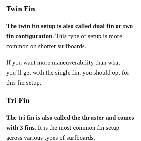
Twin Fin
The twin fin setup is also called dual fin or two
fin configuration
. This type of setup is more
common on shorter surfboards.
If you want more maneuverability than what
you’ll get with the single fin, you should opt for
this fin setup.
Tri Fin
The tri fin is also called the thruster and comes
with 3 fins.
It is the most common fin setup
across various types of surfboards.