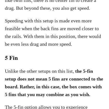
like twin fins, there is no center fin to create a
drag. But beyond these, you also get speed.
Speeding with this setup is made even more
feasible when the back fins are moved closer to
the rails. With them in this position, there would
be even less drag and more speed.
5 Fin
Unlike the other setups on this list,
the 5-fin
setup does not mean 5 fins are connected to the
board. Rather, in this case, the box comes with
5 fins that you may combine as you wish.
The 5-fin option allows you to experience