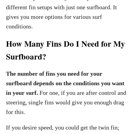
different fin setups with just one surfboard. It
gives you more options for various surf
conditions.
How Many Fins Do I Need for My
Surfboard?
The number of fins you need for your
surfboard depends on the conditions you want
in your surf.
For one, if you are after control and
steering, single fins would give you enough drag
for this.
If you desire speed, you could get the twin fin;