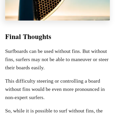
Final Thoughts
Surfboards can be used without fins. But without
fins, surfers may not be able to maneuver or steer
their boards easily.
This difficulty steering or controlling a board
without fins would be even more pronounced in
non-expert surfers.
So, while it is possible to surf without fins, the