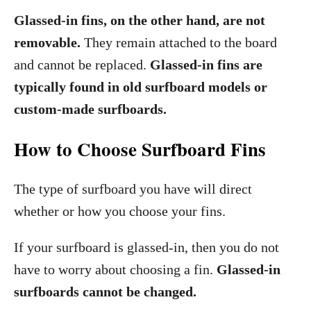
Glassed-in fins, on the other hand, are not
removable.
They remain attached to the board
and cannot be replaced.
Glassed-in fins are
typically found in old surfboard models or
custom-made surfboards.
How to Choose Surfboard Fins
The type of surfboard you have will direct
whether or how you choose your fins.
If your surfboard is glassed-in, then you do not
have to worry about choosing a fin.
Glassed-in
surfboards cannot be changed.