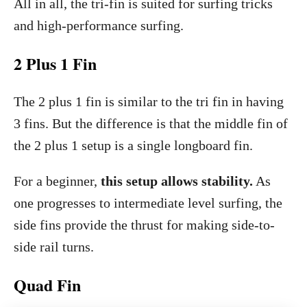
All in all, the tri-fin is suited for surfing tricks
and high-performance surfing.
2 Plus 1 Fin
The 2 plus 1 fin is similar to the tri fin in having
3 fins. But the difference is that the middle fin of
the 2 plus 1 setup is a single longboard fin.
For a beginner,
this setup allows stability.
As
one progresses to intermediate level surfing, the
side fins provide the thrust for making side-to-
side rail turns.
Quad Fin