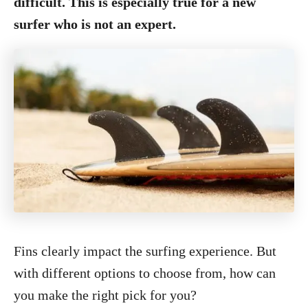
difficult. This is especially true for a new
surfer who is not an expert.
Fins clearly impact the surfing experience. But
with different options to choose from, how can
you make the right pick for you?