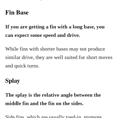
Fin Base
If you are getting a fin with a long base, you
can expect some speed and drive.
While fins with shorter bases may not produce
similar drive, they are well suited for short moves
and quick turns.
Splay
The splay is the relative angle between the
middle fin and the fin on the sides.
Side fins, which are usually toed-in, promote