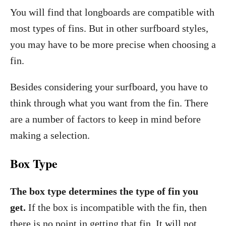
You will find that longboards are compatible with
most types of fins. But in other surfboard styles,
you may have to be more precise when choosing a
fin.
Besides considering your surfboard, you have to
think through what you want from the fin. There
are a number of factors to keep in mind before
making a selection.
Box Type
The box type determines the type of fin you
get.
If the box is incompatible with the fin, then
there is no point in getting that fin. It will not