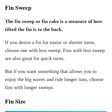
Fin Sweep
The fin sweep or fin rake is a measure of how
tilted the fin is to the back.
If you desire a fin for easier or shorter turns,
choose one with less sweep. Fins with less sweep
are also great for quick turns.
But if you want something that allows you to
enjoy the big waves and ride longer tuns, choose
fins with longer sweeps.
Fin Size