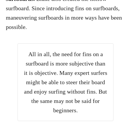
surfboard. Since introducing fins on surfboards,
maneuvering surfboards in more ways have been
possible.
All in all, the need for fins on a
surfboard is more subjective than
it is objective. Many expert surfers
might be able to steer their board
and enjoy surfing without fins. But
the same may not be said for
beginners.