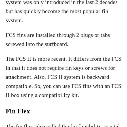
system was only introduced in the last 2 decades
but has quickly become the most popular fin
system.
FCS fins are installed through 2 plugs or tabs
screwed into the surfboard.
The FCS II is more recent. It differs from the FCS
in that it does not require fin keys or screws for
attachment. Also, FCS II system is backward
compatible. So, you can use FCS fins with an FCS
II box using a compatibility kit.
Fin Flex
The fin flex, also called the fin flexibility, is vital