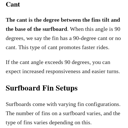
Cant
The cant is the degree between the fins tilt and
the base of the surfboard
. When this angle is 90
degrees, we say the fin has a 90-degree cant or no
cant. This type of cant promotes faster rides.
If the cant angle exceeds 90 degrees, you can
expect increased responsiveness and easier turns.
Surfboard Fin Setups
Surfboards come with varying fin configurations.
The number of fins on a surfboard varies, and the
type of fins varies depending on this.