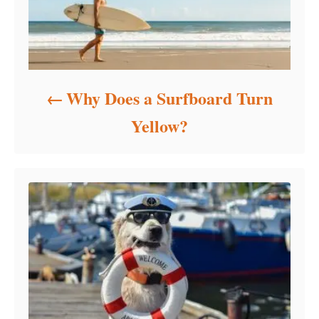
Why Does a Surfboard Turn
Yellow?