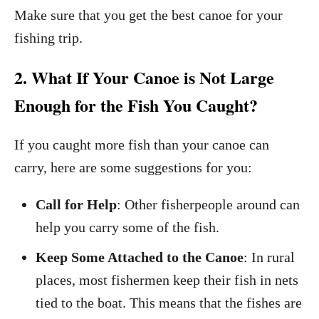
Make sure that you get the best canoe for your
fishing trip.
2. What If Your Canoe is Not Large
Enough for the Fish You Caught?
If you caught more fish than your canoe can
carry, here are some suggestions for you:
Call for Help
: Other fisherpeople around can
help you carry some of the fish.
Keep Some Attached to the Canoe
: In rural
places, most fishermen keep their fish in nets
tied to the boat. This means that the fishes are