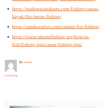
https://midwestoutdoors.com/fishing/canoe-
kayak-fits-better-fishing/
https://outdooralive.com/canoes-for-fishing/
https://www.takemefishing.org/how-to-
fish/fishing-tips/canoe-fishing-tips/
A
By
admin
u
t
C
Canoeing
h
a
o
t
r
e
Post navigation
g
o
r