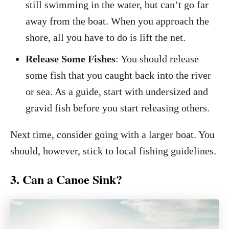
still swimming in the water, but can’t go far
away from the boat. When you approach the
shore, all you have to do is lift the net.
Release Some Fishes
: You should release
some fish that you caught back into the river
or sea. As a guide, start with undersized and
gravid fish before you start releasing others.
Next time, consider going with a larger boat. You
should, however, stick to local fishing guidelines.
3. Can a Canoe Sink?