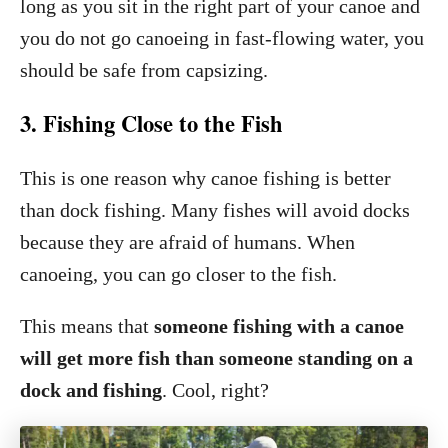
long as you sit in the right part of your canoe and
you do not go canoeing in fast-flowing water, you
should be safe from capsizing.
3. Fishing Close to the Fish
This is one reason why canoe fishing is better
than dock fishing. Many fishes will avoid docks
because they are afraid of humans. When
canoeing, you can go closer to the fish.
This means that
someone fishing with a canoe
will get more fish than someone standing on a
dock
and fishing
. Cool, right?