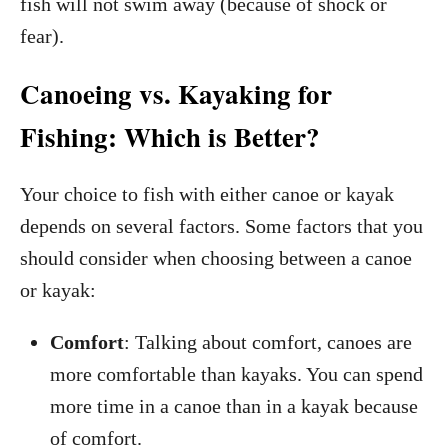
fish will not swim away (because of shock or
fear).
Canoeing vs. Kayaking for
Fishing: Which is Better?
Your choice to fish with either canoe or kayak
depends on several factors. Some factors that you
should consider when choosing between a canoe
or kayak:
Comfort
: Talking about comfort, canoes are
more comfortable than kayaks. You can spend
more time in a canoe than in a kayak because
of comfort.