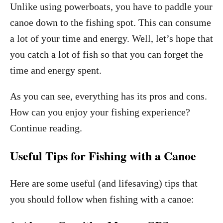
Unlike using powerboats, you have to paddle your
canoe down to the fishing spot. This can consume
a lot of your time and energy. Well, let’s hope that
you catch a lot of fish so that you can forget the
time and energy spent.
As you can see, everything has its pros and cons.
How can you enjoy your fishing experience?
Continue reading.
Useful Tips for Fishing with a Canoe
Here are some useful (and lifesaving) tips that
you should follow when fishing with a canoe: