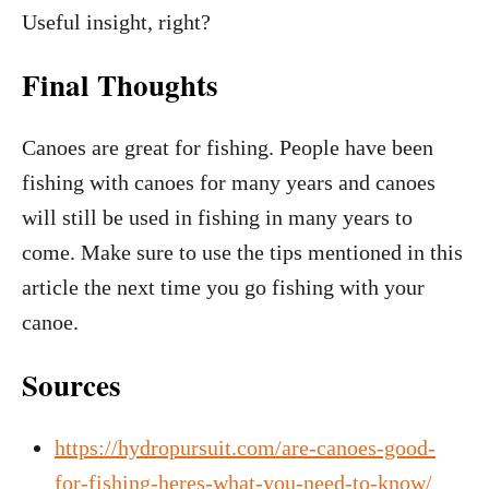
Useful insight, right?
Final Thoughts
Canoes are great for fishing. People have been
fishing with canoes for many years and canoes
will still be used in fishing in many years to
come. Make sure to use the tips mentioned in this
article the next time you go fishing with your
canoe.
Sources
https://hydropursuit.com/are-canoes-good-
for-fishing-heres-what-you-need-to-know/