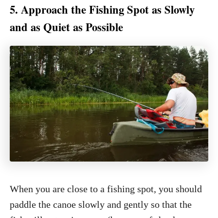
5. Approach the Fishing Spot as Slowly
and as Quiet as Possible
When you are close to a fishing spot, you should
paddle the canoe slowly and gently so that the