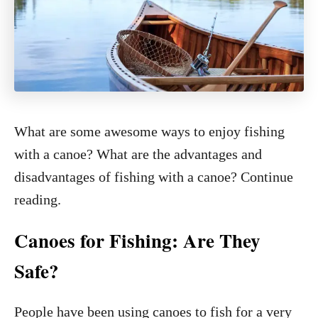
What are some awesome ways to enjoy fishing
with a canoe? What are the advantages and
disadvantages of fishing with a canoe? Continue
reading.
Canoes for Fishing: Are They
Safe?
People have been using canoes to fish for a very