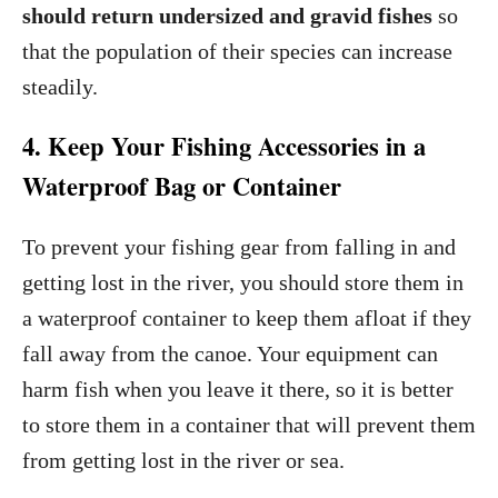
should return undersized and gravid fishes
so
that the population of their species can increase
steadily.
4. Keep Your Fishing Accessories in a
Waterproof Bag or Container
To prevent your fishing gear from falling in and
getting lost in the river, you should store them in
a waterproof container to keep them afloat if they
fall away from the canoe. Your equipment can
harm fish when you leave it there, so it is better
to store them in a container that will prevent them
from getting lost in the river or sea.