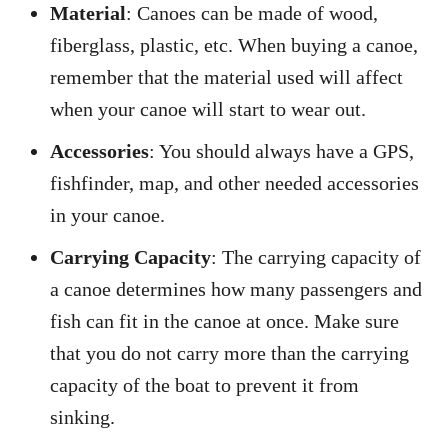
Material
: Canoes can be made of wood,
fiberglass, plastic, etc. When buying a canoe,
remember that the material used will affect
when your canoe will start to wear out.
Accessories
: You should always have a GPS,
fishfinder, map, and other needed accessories
in your canoe.
Carrying Capacity
: The carrying capacity of
a canoe determines how many passengers and
fish can fit in the canoe at once. Make sure
that you do not carry more than the carrying
capacity of the boat to prevent it from
sinking.