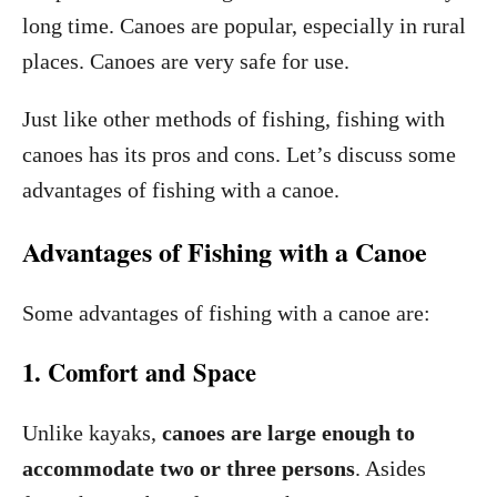
long time. Canoes are popular, especially in rural
places. Canoes are very safe for use.
Just like other methods of fishing, fishing with
canoes has its pros and cons. Let’s discuss some
advantages of fishing with a canoe.
Advantages of Fishing with a Canoe
Some advantages of fishing with a canoe are:
1. Comfort and Space
Unlike kayaks,
canoes are large enough to
accommodate two or three persons
. Asides