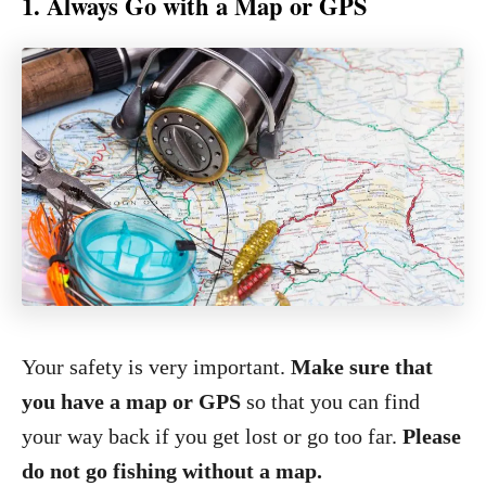
1. Always Go with a Map or GPS
Your safety is very important.
Make sure that
you have a map or GPS
so that you can find
your way back if you get lost or go too far.
Please
do not go fishing without a map.