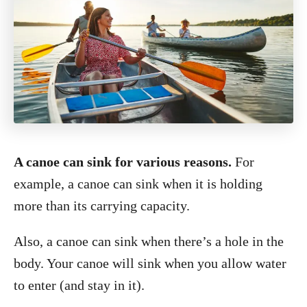
A canoe can sink for various reasons.
For
example, a canoe can sink when it is holding
more than its carrying capacity.
Also, a canoe can sink when there’s a hole in the
body. Your canoe will sink when you allow water
to enter (and stay in it).