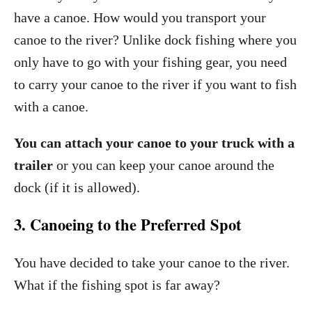
have a canoe. How would you transport your
canoe to the river? Unlike dock fishing where you
only have to go with your fishing gear, you need
to carry your canoe to the river if you want to fish
with a canoe.
You can attach your canoe to your truck with a
trailer
or you can keep your canoe around the
dock (if it is allowed).
3. Canoeing to the Preferred Spot
You have decided to take your canoe to the river.
What if the fishing spot is far away?