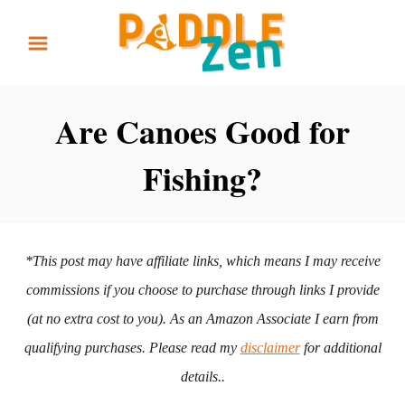
S
k
i
p
Are Canoes Good for
t
Fishing?
o
C
o
n
*This post may have affiliate links, which means I may receive
t
commissions if you choose to purchase through links I provide
e
(at no extra cost to you). As an Amazon Associate I earn from
n
qualifying purchases. Please read my
disclaimer
for additional
t
details..