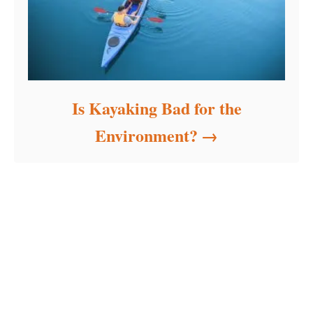
Is Kayaking Bad for the
Environment?