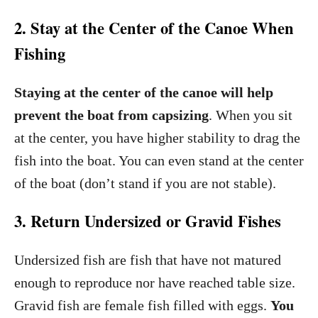
2. Stay at the Center of the Canoe When
Fishing
Staying at the center of the canoe will help
prevent the boat from capsizing
. When you sit
at the center, you have higher stability to drag the
fish into the boat. You can even stand at the center
of the boat (don’t stand if you are not stable).
3. Return Undersized or Gravid Fishes
Undersized fish are fish that have not matured
enough to reproduce nor have reached table size.
Gravid fish are female fish filled with eggs.
You