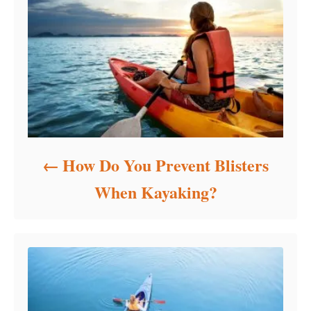
i
e
s
How Do You Prevent Blisters
When Kayaking?