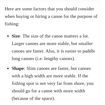
Here are some factors that you should consider
when buying or hiring a canoe for the purpose of
fishing:
Size
: The size of the canoe matters a lot.
Larger canoes are more stable, but smaller
canoes are faster. Also, it is easier to paddle
long canoes (i.e. lengthy canoes).
Shape
: Slim canoes are faster, but canoes
with a high width are more stable. If the
fishing spot is not very far from shore, you
should go for a canoe with more width
(because of the space).