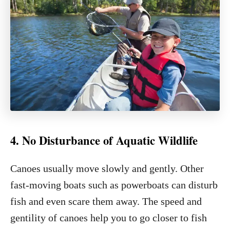
4. No Disturbance of Aquatic Wildlife
Canoes usually move slowly and gently. Other
fast-moving boats such as powerboats can disturb
fish and even scare them away. The speed and
gentility of canoes help you to go closer to fish