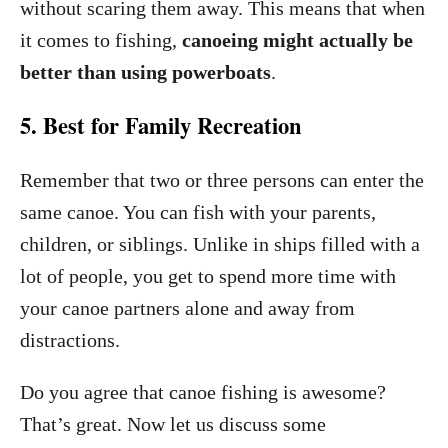
without scaring them away. This means that when
it comes to fishing,
canoeing might actually be
better than using powerboats
.
5. Best for Family Recreation
Remember that two or three persons can enter the
same canoe. You can fish with your parents,
children, or siblings. Unlike in ships filled with a
lot of people, you get to spend more time with
your canoe partners alone and away from
distractions.
Do you agree that canoe fishing is awesome?
That’s great. Now let us discuss some