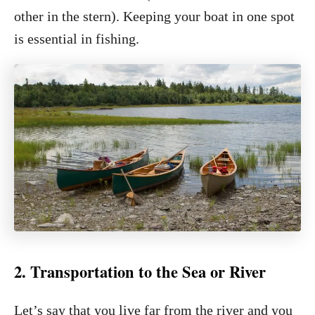
other in the stern). Keeping your boat in one spot
is essential in fishing.
2. Transportation to the Sea or River
Let’s say that you live far from the river and you