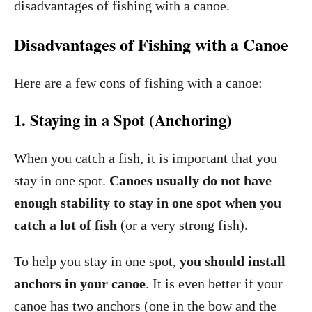
disadvantages of fishing with a canoe.
Disadvantages of Fishing with a Canoe
Here are a few cons of fishing with a canoe:
1. Staying in a Spot (Anchoring)
When you catch a fish, it is important that you
stay in one spot.
Canoes usually do not have
enough stability to stay in one spot when you
catch a lot of fish
(or a very strong fish).
To help you stay in one spot,
you should install
anchors in your canoe
. It is even better if your
canoe has two anchors (one in the bow and the