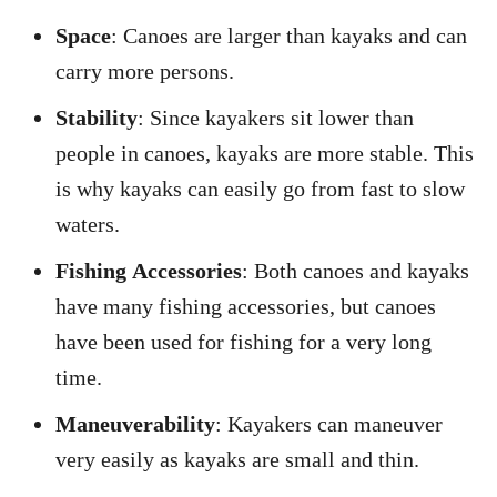
Space
: Canoes are larger than kayaks and can
carry more persons.
Stability
: Since kayakers sit lower than
people in canoes, kayaks are more stable. This
is why kayaks can easily go from fast to slow
waters.
Fishing
Accessories
: Both canoes and kayaks
have many fishing accessories, but canoes
have been used for fishing for a very long
time.
Maneuverability
: Kayakers can maneuver
very easily as kayaks are small and thin.