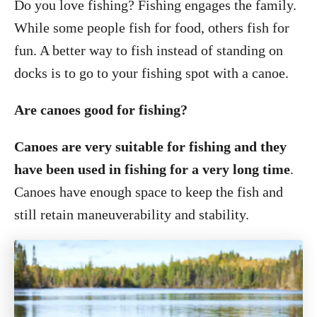
Do you love fishing? Fishing engages the family.
While some people fish for food, others fish for
fun. A better way to fish instead of standing on
docks is to go to your fishing spot with a canoe.
Are canoes good for fishing?
Canoes are very suitable for fishing and they
have been used in fishing for a very long time
.
Canoes have enough space to keep the fish and
still retain maneuverability and stability.