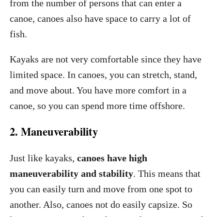
from the number of persons that can enter a
canoe, canoes also have space to carry a lot of
fish.
Kayaks are not very comfortable since they have
limited space. In canoes, you can stretch, stand,
and move about. You have more comfort in a
canoe, so you can spend more time offshore.
2. Maneuverability
Just like kayaks,
canoes have high
maneuverability and stability
. This means that
you can easily turn and move from one spot to
another. Also, canoes not do easily capsize. So