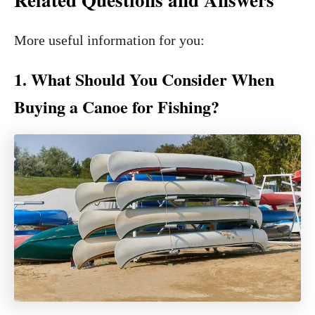
More useful information for you:
1. What Should You Consider When
Buying a Canoe for Fishing?