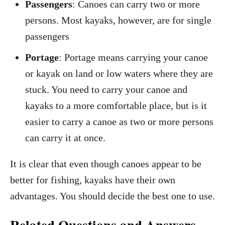
Passengers
: Canoes can carry two or more
persons. Most kayaks, however, are for single
passengers
Portage
: Portage means carrying your canoe
or kayak on land or low waters where they are
stuck. You need to carry your canoe and
kayaks to a more comfortable place, but is it
easier to carry a canoe as two or more persons
can carry it at once.
It is clear that even though canoes appear to be
better for fishing, kayaks have their own
advantages. You should decide the best one to use.
Related Questions and Answers